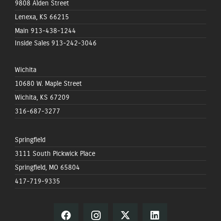
9808 Alden Street
Lenexa, KS 66215
Main
913-438-1244
Inside Sales
913-242-3046
Wichita
10680 W. Maple Street
Wichita, KS 67209
316-687-3277
Springfield
3111 South Pickwick Place
Springfield, MO 65804
417-719-9335